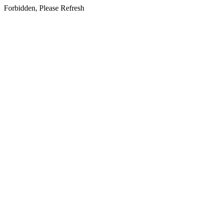
Forbidden, Please Refresh