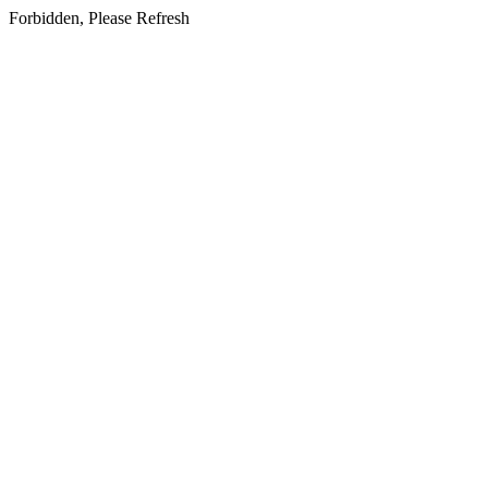
Forbidden, Please Refresh