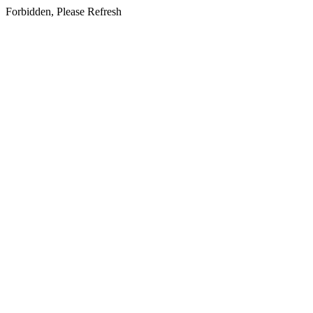
Forbidden, Please Refresh