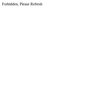
Forbidden, Please Refresh