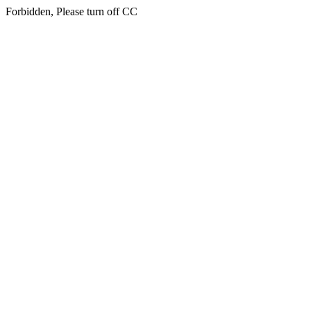
Forbidden, Please turn off CC