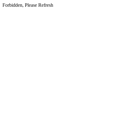
Forbidden, Please Refresh