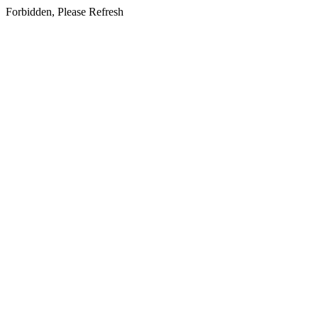
Forbidden, Please Refresh