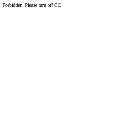
Forbidden, Please turn off CC