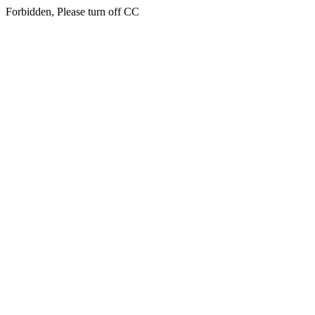
Forbidden, Please turn off CC