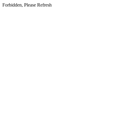
Forbidden, Please Refresh