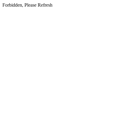
Forbidden, Please Refresh