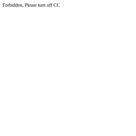
Forbidden, Please turn off CC