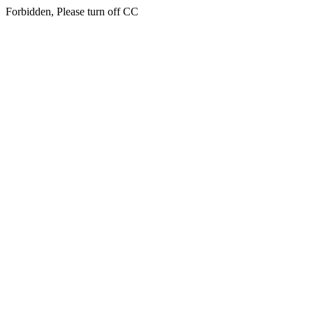
Forbidden, Please turn off CC