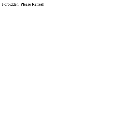
Forbidden, Please Refresh