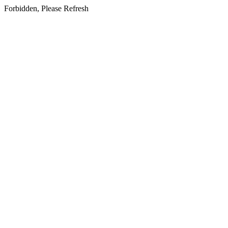
Forbidden, Please Refresh