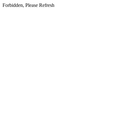
Forbidden, Please Refresh