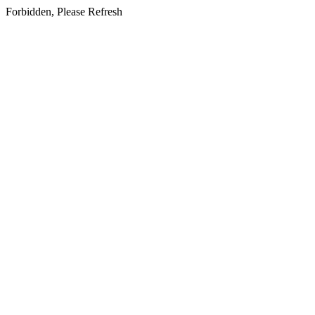
Forbidden, Please Refresh